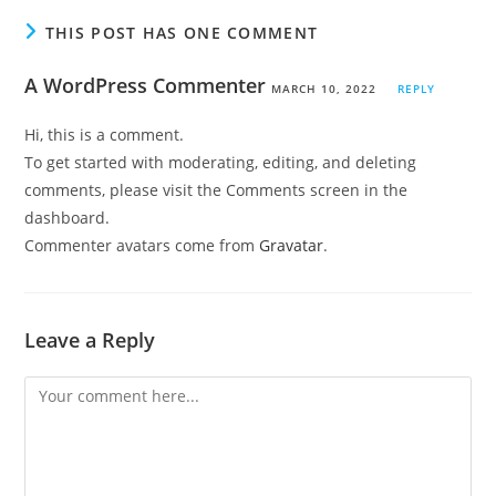
THIS POST HAS ONE COMMENT
A WordPress Commenter
MARCH 10, 2022
REPLY
Hi, this is a comment.
To get started with moderating, editing, and deleting
comments, please visit the Comments screen in the
dashboard.
Commenter avatars come from
Gravatar
.
Leave a Reply