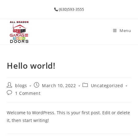
(630)593-3555
Menu
Hello world!
blogs
March 10, 2022
Uncategorized
1 Comment
Welcome to WordPress. This is your first post. Edit or delete
it, then start writing!