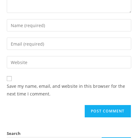
Save my name, email, and website in this browser for the
next time I comment.
Search